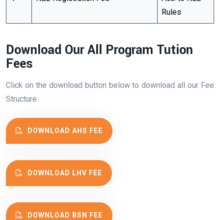
Rules
Download Our All Program Tution
Fees
Click on the download button below to download all our Fee
Structure
DOWNLOAD AHS FEE
DOWNLOAD LHV FEE
DOWNLOAD BSN FEE