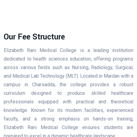
Our Fee Structure
Elizabeth Rani Medical College is a leading institution
dedicated to health sciences education, offering programs
across various fields such as Nursing, Radiology, Surgical,
and Medical Lab Technology (MLT). Located in Mardan with a
campus in Charsadda, the college provides a robust
curriculum designed to produce skilled healthcare
professionals equipped with practical and theoretical
knowledge. Known for its modern facilities, experienced
faculty, and a strong emphasis on hands-on training,
Elizabeth Rani Medical College ensures students are
prepared to excel in a dynamic healthcare landscape.