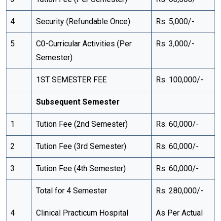
4
Security (Refundable Once)
Rs. 5,000/-
5
C0-Curricular Activities (Per
Rs. 3,000/-
Semester)
1ST SEMESTER FEE
Rs. 100,000/-
Subsequent Semester
1
Tution Fee (2nd Semester)
Rs. 60,000/-
2
Tution Fee (3rd Semester)
Rs. 60,000/-
3
Tution Fee (4th Semester)
Rs. 60,000/-
Total for 4 Semester
Rs. 280,000/-
4
Clinical Practicum Hospital
As Per Actual