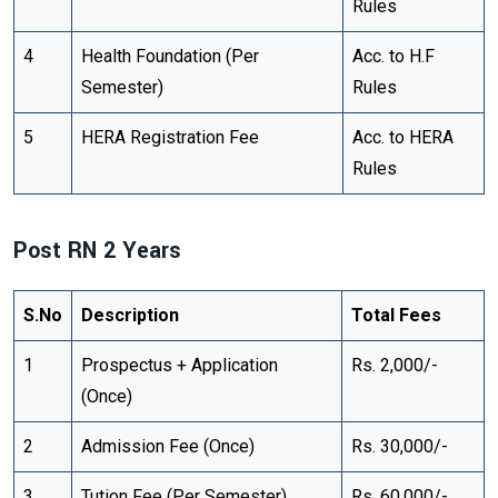
Rules
4
Health Foundation (Per
Acc. to H.F
Semester)
Rules
5
HERA Registration Fee
Acc. to HERA
Rules
Post RN 2 Years
S.No
Description
Total Fees
1
Prospectus + Application
Rs. 2,000/-
(Once)
2
Admission Fee (Once)
Rs. 30,000/-
3
Tution Fee (Per Semester)
Rs. 60,000/-