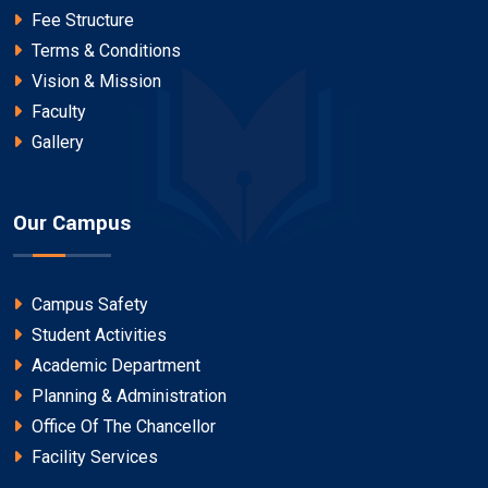
Fee Structure
Terms & Conditions
Vision & Mission
Faculty
Gallery
Our Campus
Campus Safety
Student Activities
Academic Department
Planning & Administration
Office Of The Chancellor
Facility Services