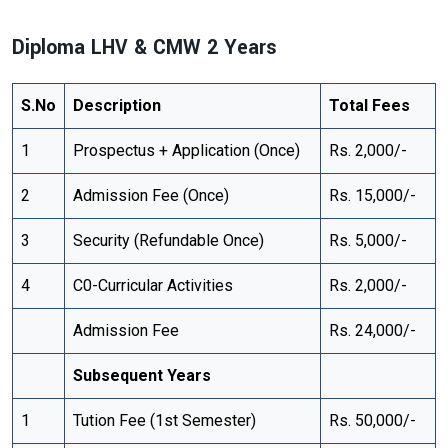
Diploma LHV & CMW 2 Years
S.No
Description
Total Fees
1
Prospectus + Application (Once)
Rs. 2,000/-
2
Admission Fee (Once)
Rs. 15,000/-
3
Security (Refundable Once)
Rs. 5,000/-
4
C0-Curricular Activities
Rs. 2,000/-
Admission Fee
Rs. 24,000/-
Subsequent Years
1
Tution Fee (1st Semester)
Rs. 50,000/-