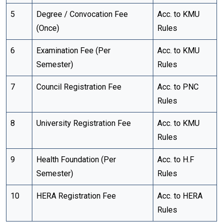
5
Degree / Convocation Fee
Acc. to KMU
(Once)
Rules
6
Examination Fee (Per
Acc. to KMU
Semester)
Rules
7
Council Registration Fee
Acc. to PNC
Rules
8
University Registration Fee
Acc. to KMU
Rules
9
Health Foundation (Per
Acc. to H.F
Semester)
Rules
10
HERA Registration Fee
Acc. to HERA
Rules