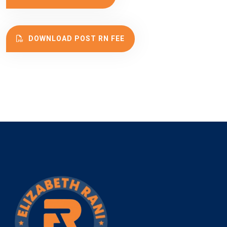
DOWNLOAD POST RN FEE