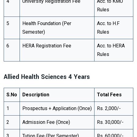
4
University Registration Fee
Acc. to KMU
Rules
5
Health Foundation (Per
Acc. to H.F
Semester)
Rules
6
HERA Registration Fee
Acc. to HERA
Rules
Allied Health Sciences 4 Years
S.No
Description
Total Fees
1
Prospectus + Application (Once)
Rs. 2,000/-
2
Admission Fee (Once)
Rs. 30,000/-
3
Tution Fee (Per Semester)
Rs. 60,000/-