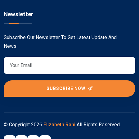
Newsletter
Subscribe Our Newsletter To Get Latest Update And
News
SUBSCRIBE NOW
© Copyright
2026
Elizabeth Rani
All Rights Reserved.