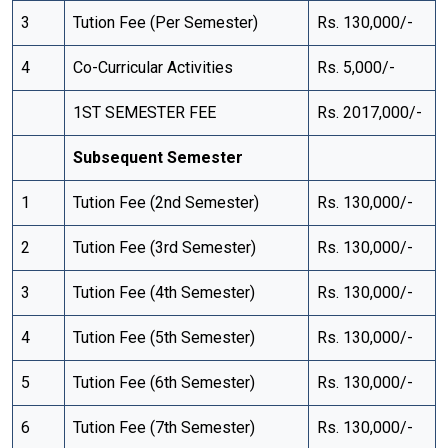
3
Tution Fee (Per Semester)
Rs. 130,000/-
4
Co-Curricular Activities
Rs. 5,000/-
1ST SEMESTER FEE
Rs. 2017,000/-
Subsequent Semester
1
Tution Fee (2nd Semester)
Rs. 130,000/-
2
Tution Fee (3rd Semester)
Rs. 130,000/-
3
Tution Fee (4th Semester)
Rs. 130,000/-
4
Tution Fee (5th Semester)
Rs. 130,000/-
5
Tution Fee (6th Semester)
Rs. 130,000/-
6
Tution Fee (7th Semester)
Rs. 130,000/-