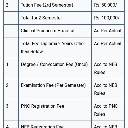
2
Tution Fee (2rd Semester)
Rs. 50,000/-
Total for 2 Semester
Rs. 100,000/-
Clinical Practicum Hospital
As Per Actual
Total Fee Diploma 2 Years Other
As Per Actual
than Below
1
Degree / Convocation Fee (Once)
Acc. to NEB
Rules
2
Examination Fee (Per Semester)
Acc. to NEB
Rules
3
PNC Registration Fee
Acc. to PNC
Rules
4
NEB Registration Fee
Acc. to NEB