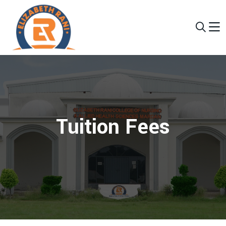
Tuition Fees