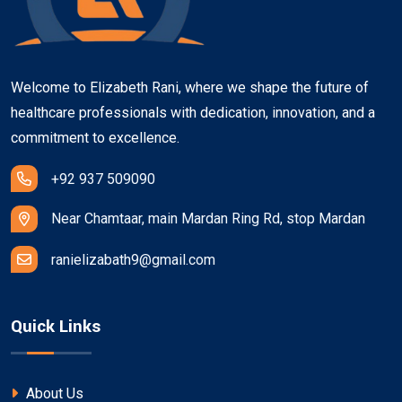
Welcome to Elizabeth Rani, where we shape the future of
healthcare professionals with dedication, innovation, and a
commitment to excellence.
+92 937 509090
Near Chamtaar, main Mardan Ring Rd, stop Mardan
ranielizabath9@gmail.com
Quick Links
About Us