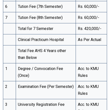
6
Tution Fee (7th Semester)
Rs. 60,000/-
7
Tution Fee (8th Semester)
Rs. 60,000/-
Total for 7 Semester
Rs. 420,000/-
Clinical Practicum Hospital
As Per Actual
Total Fee AHS 4 Years other
than Below
1
Degree / Convocation Fee
Acc. to KMU
(Once)
Rules
2
Examination Fee (Per Semester)
Acc. to KMU
Rules
3
University Registration Fee
Acc. to KMU