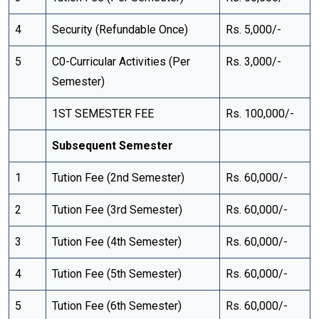
4
Security (Refundable Once)
Rs. 5,000/-
5
C0-Curricular Activities (Per
Rs. 3,000/-
Semester)
1ST SEMESTER FEE
Rs. 100,000/-
Subsequent Semester
1
Tution Fee (2nd Semester)
Rs. 60,000/-
2
Tution Fee (3rd Semester)
Rs. 60,000/-
3
Tution Fee (4th Semester)
Rs. 60,000/-
4
Tution Fee (5th Semester)
Rs. 60,000/-
5
Tution Fee (6th Semester)
Rs. 60,000/-