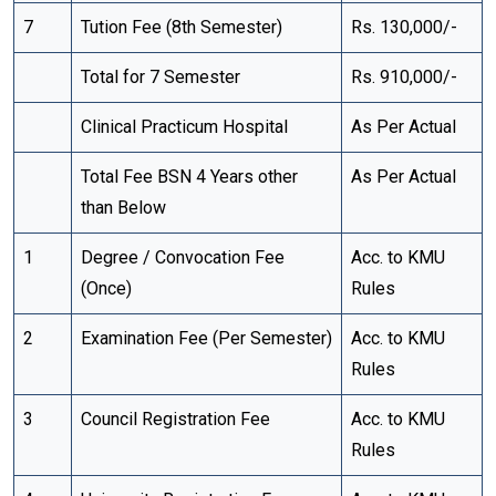
7
Tution Fee (8th Semester)
Rs. 130,000/-
Total for 7 Semester
Rs. 910,000/-
Clinical Practicum Hospital
As Per Actual
Total Fee BSN 4 Years other
As Per Actual
than Below
1
Degree / Convocation Fee
Acc. to KMU
(Once)
Rules
2
Examination Fee (Per Semester)
Acc. to KMU
Rules
3
Council Registration Fee
Acc. to KMU
Rules