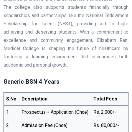
The college also supports students financially through
scholarships and partnerships, like the National Endowment
Scholarship for Talent (NEST), providing aid to high-
achieving and deserving students. With a commitment to
excellence and community engagement, Elizabeth Rani
Medical College is shaping the future of healthcare by
fostering a learning environment that encourages both
academic and personal growth..
Generic BSN 4 Years
S.No
Description
Total Fees
1
Prospectus + Application (Once)
Rs. 2,000/-
2
Admission Fee (Once)
Rs. 80,000/-